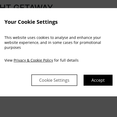
GHT GETAWAY
Your Cookie Settings
This website uses cookies to analyse and enhance your
website experience, and in some cases for promotional
purposes
 strains behind
View
Privacy & Cookie Policy
for full details
lorious grounds
Cookie Settings
Accept