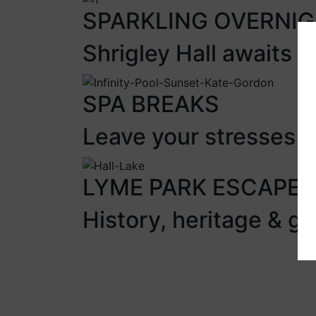
SPARKLING OVERNI
Shrigley Hall awaits
SPA BREAKS
Leave your stresses &
LYME PARK ESCAPE
History, heritage & g