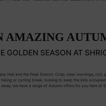
N AMAZING AUTU
E GOLDEN SEASON AT SHRI
ley Hall and the Peak District. Crisp, clear mornings, rich, 
a hiking or cycling break, looking to keep the kids occupied 
 away, we have a range of Autumn offers for you here at Sh