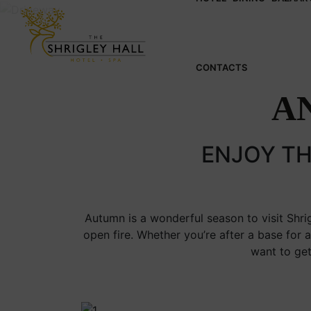
CONTACTS
A
ENJOY TH
Autumn is a wonderful season to visit Shrig
open fire. Whether you’re after a base for 
want to get