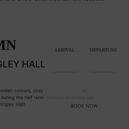
MN
ARRIVAL
DEPARTURE
GLEY HALL
golden colours, cosy evenings in front of an
during the half term holidays or simply just
rigley Hall!
BOOK NOW