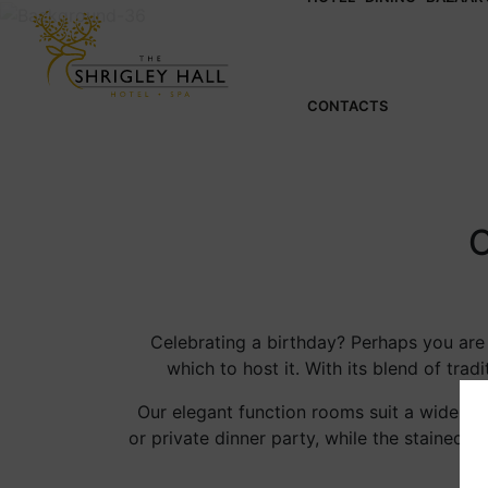
CONTACTS
Celebrating a birthday? Perhaps you are o
which to host it. With its blend of t
Our elegant function rooms suit a wide ran
or private dinner party, while the stained-