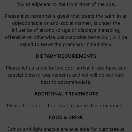
found adjacent to the front door of the spa.
Please also note that a guest that treats the team in an
objectionable or anti-social manner, is under the
influence of alcohol/drugs or displays menacing,
offensive or otherwise unacceptable behaviour, will be
asked to leave the premises immediately.
DIETARY REQUIREMENTS
Please let us know before your arrival if you have any
special dietary requirements and we will do our very
best to accommodate.
ADDITIONAL TREATMENTS
Please book prior to arrival to avoid disappointment.
FOOD & DRINK
Drinks and light snacks are available for purchase at