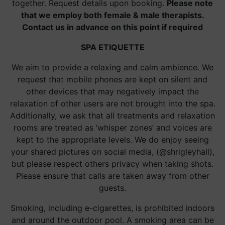
together. Request details upon booking.
Please note
that we employ both female & male therapists.
Contact us in advance on this point if required
SPA ETIQUETTE
We aim to provide a relaxing and calm ambience. We
request that mobile phones are kept on silent and
other devices that may negatively impact the
relaxation of other users are not brought into the spa.
Additionally, we ask that all treatments and relaxation
rooms are treated as ‘whisper zones’ and voices are
kept to the appropriate levels. We do enjoy seeing
your shared pictures on social media, (@shrigleyhall),
but please respect others privacy when taking shots.
Please ensure that calls are taken away from other
guests.
Smoking, including e-cigarettes, is prohibited indoors
and around the outdoor pool. A smoking area can be