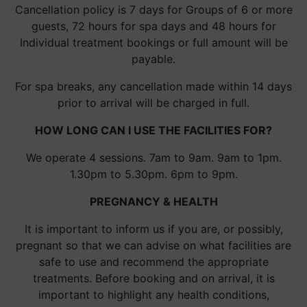
Cancellation policy is 7 days for Groups of 6 or more
guests, 72 hours for spa days and 48 hours for
Individual treatment bookings or full amount will be
payable.
For spa breaks, any cancellation made within 14 days
prior to arrival will be charged in full.
HOW LONG CAN I USE THE FACILITIES FOR?
We operate 4 sessions. 7am to 9am. 9am to 1pm.
1.30pm to 5.30pm. 6pm to 9pm.
PREGNANCY & HEALTH
It is important to inform us if you are, or possibly,
pregnant so that we can advise on what facilities are
safe to use and recommend the appropriate
treatments. Before booking and on arrival, it is
important to highlight any health conditions,