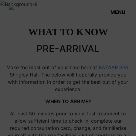
MENU
WHAT TO KNOW
PRE-ARRIVAL
Make the most out of your time here at
BAZAAR SPA
,
Shrigley Hall. The below will hopefully provide you
with information in order to get the best out of your
experience.
WHEN TO ARRIVE?
At least 30 minutes prior to your first treatment to
allow sufficient time to check-in, complete our
required consultation card, change, and familiarise
yourself with the spa facilities. Out of courtesy to all