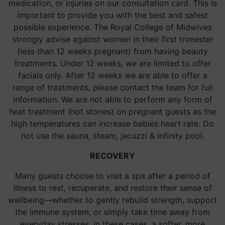
medication, or injuries on our consultation card. This is
important to provide you with the best and safest
possible experience. The Royal College of Midwives
strongly advise against women in their first trimester
(less than 12 weeks pregnant) from having beauty
treatments. Under 12 weeks, we are limited to offer
facials only. After 12 weeks we are able to offer a
range of treatments, please contact the team for full
information. We are not able to perform any form of
heat treatment (hot stones) on pregnant guests as the
high temperatures can increase babies heart rate. Do
not use the sauna, steam, jacuzzi & infinity pool.
RECOVERY
Many guests choose to visit a spa after a period of
illness to rest, recuperate, and restore their sense of
wellbeing—whether to gently rebuild strength, support
the immune system, or simply take time away from
everyday stresses. In these cases, a softer, more