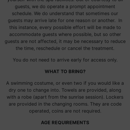
guests, we do operate a prompt appointment
schedule. We do understand that sometimes our
guests may arrive late for one reason or another. In
this instance, every possible effort will be made to
accommodate guests where possible, but so other
guests are not affected, it may be necessary to reduce
the time, reschedule or cancel the treatment.
You do not need to arrive early for access only.
WHAT TO BRING?
A swimming costume, or even two if you would like a
dry one to change into. Towels are provided, along
with a robe (apart from the sunrise session). Lockers
are provided in the changing rooms. They are code
operated, coins are not required.
AGE REQUIREMENTS