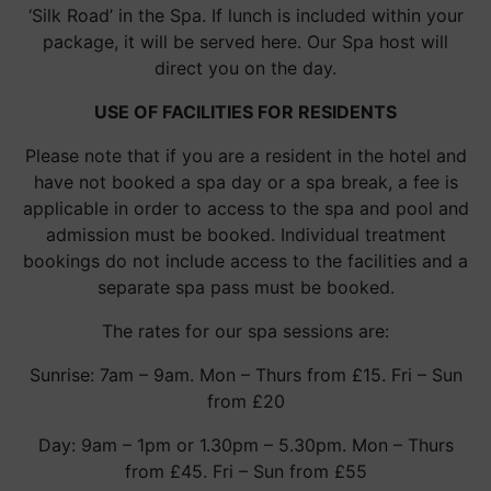
‘Silk Road’ in the Spa. If lunch is included within your
package, it will be served here. Our Spa host will
direct you on the day.
USE OF FACILITIES FOR RESIDENTS
Please note that if you are a resident in the hotel and
have not booked a spa day or a spa break, a fee is
applicable in order to access to the spa and pool and
admission must be booked. Individual treatment
bookings do not include access to the facilities and a
separate spa pass must be booked.
The rates for our spa sessions are:
Sunrise: 7am – 9am. Mon – Thurs from £15. Fri – Sun
from £20
Day: 9am – 1pm or 1.30pm – 5.30pm. Mon – Thurs
from £45. Fri – Sun from £55