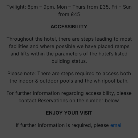
Twilight: 6pm – 9pm. Mon – Thurs from £35. Fri – Sun
from £45
ACCESSIBILITY
Throughout the hotel, there are steps leading to most
facilities and where possible we have placed ramps
and lifts within the parameters of the hotel’s listed
building status.
Please note: There are steps required to access both
the indoor & outdoor pools and the whirlpool bath.
For further information regarding accessibility, please
contact Reservations on the number below.
ENJOY YOUR VISIT
If further information is required, please
email