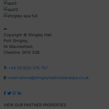
Copyright © Shrigley Hall.
Pott Shrigley,
Nr Macclesfield,
Cheshire. SK10 5SB
T:
+44 (0)1625 575 757
E:
reservations@shrigleyhallhotelandspa.co.uk
VIEW OUR PARTNER PROPERTIES