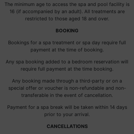
The minimum age to access the spa and pool facility is
16 (if accompanied by an adult). All treatments are
restricted to those aged 18 and over.
BOOKING
Bookings for a spa treatment or spa day require full
payment at the time of booking.
Any spa booking added to a bedroom reservation will
require full payment at the time booking.
Any booking made through a third-party or on a
special offer or voucher is non-refundable and non-
transferable in the event of cancellation.
Payment for a spa break will be taken within 14 days
prior to your arrival.
CANCELLATIONS