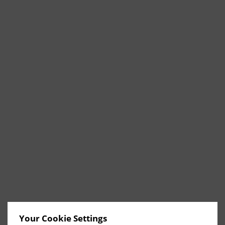
Your Cookie Settings