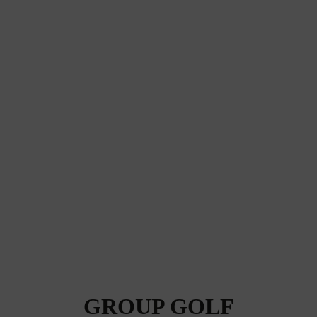
GROUP GOLF